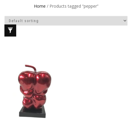
Home
/ Products tagged “pepper”