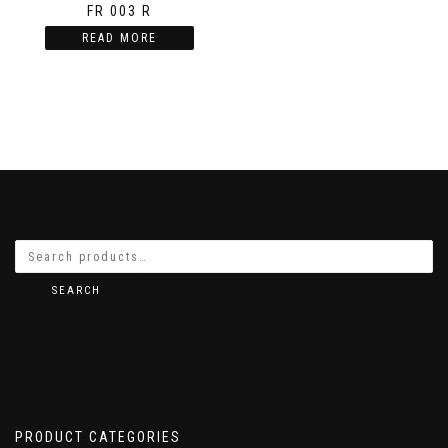
FR 003 R
READ MORE
SEARCH
PRODUCT CATEGORIES