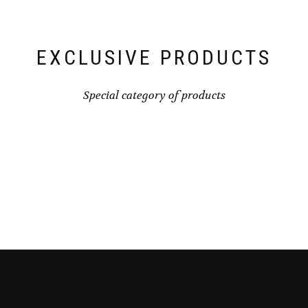
EXCLUSIVE PRODUCTS
Special category of products