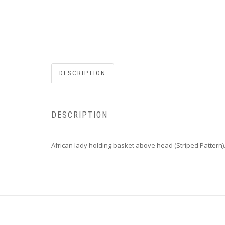
DESCRIPTION
DESCRIPTION
African lady holding basket above head (Striped Pattern)