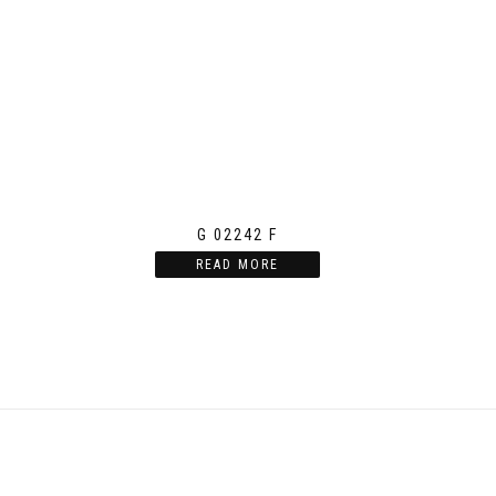
G 02242 F
READ MORE