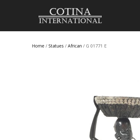
Home
/
Statues
/
African
/ G 01771 E