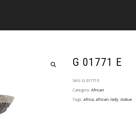
G 01771 E
SKU:
G 01771 E
Category:
African
Tags:
africa
,
african
,
lady
,
statue