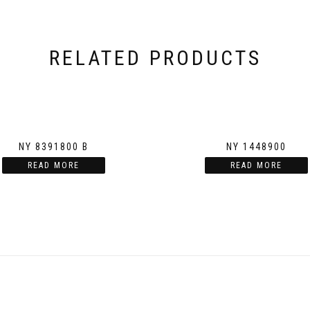
RELATED PRODUCTS
NY 8391800 B
NY 1448900
READ MORE
READ MORE