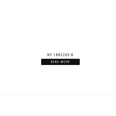
NY 1883200 B
READ MORE